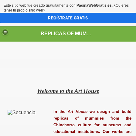
Este sitio web fue creado gratuitamente con
PaginaWebGratis.es
. ¿Quieres
tener tu propio sitio web?
REGÍSTRATE GRATIS
REPLICAS OF MUMMIES FROM THE CHINCHORRO CULTURE
Welcome to the Art House
In the
Art House
we design and build
replicas of mummies from the
Chinchorro culture for museums and
educational institutions. Our works are