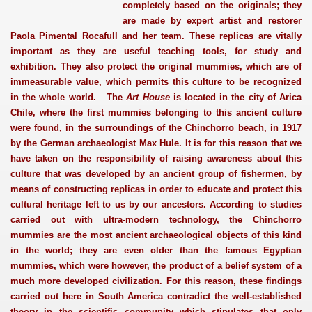
completely based on the originals; they
are made by expert artist and restorer
Paola Pimental Rocafull and her team. These replicas are vitally
important as they are useful teaching tools, for study and
exhibition. They also protect the original mummies, which are of
immeasurable value, which permits this culture to be recognized
in the whole world. The
Art House
is located in the city of Arica
Chile, where the first mummies belonging to this ancient culture
were found, in the surroundings of the Chinchorro beach, in 1917
by the German archaeologist Max Hule. It is for this reason that we
have taken on the responsibility of raising awareness about this
culture that was developed by an ancient group of fishermen, by
means of constructing replicas in order to educate and protect this
cultural heritage left to us by our ancestors. According to studies
carried out with ultra-modern technology, the Chinchorro
mummies are the most ancient archaeological objects of this kind
in the world; they are even older than the famous Egyptian
mummies, which were however, the product of a belief system of a
much more developed civilization. For this reason, these findings
carried out here in South America contradict the well-established
theory in the scientific community which stipulates that only